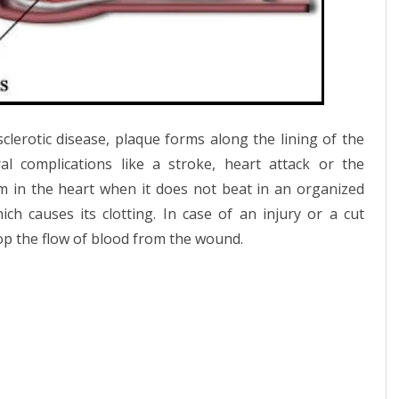
clerotic disease, plaque forms along the lining of the
l complications like a stroke, heart attack or the
rm in the heart when it does not beat in an organized
 causes its clotting. In case of an injury or a cut
stop the flow of blood from the wound.