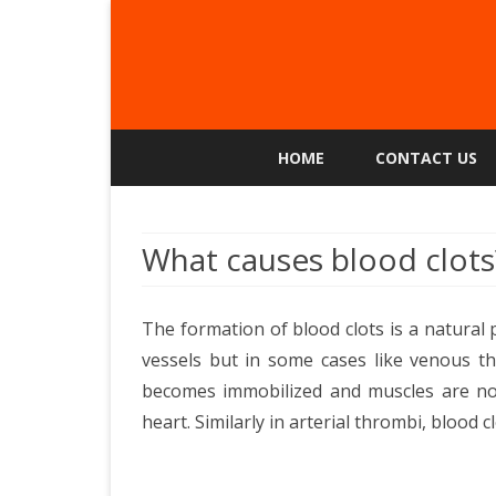
HOME
CONTACT US
What causes blood clots
The formation of blood clots is a natural
vessels but in some cases like venous t
becomes immobilized and muscles are no
heart. Similarly in arterial thrombi, blood c