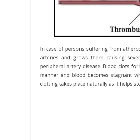
In case of persons suffering from atheros
arteries and grows there causing severa
peripheral artery disease. Blood clots fo
manner and blood becomes stagnant which
clotting takes place naturally as it helps 