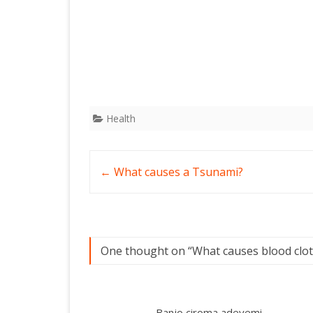
Health
Post
←
What causes a Tsunami?
navigation
One thought on “
What causes blood clot
Banjo ciroma adeyemi