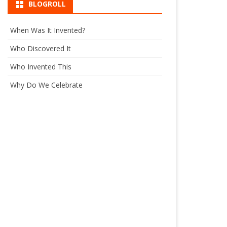
BLOGROLL
When Was It Invented?
Who Discovered It
Who Invented This
Why Do We Celebrate