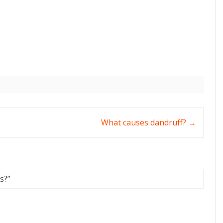
What causes dandruff?
→
s?
”