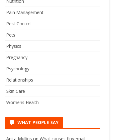
Nutrition
Pain Management
Pest Control
Pets
Physics
Pregnancy
Psychology
Relationships
Skin Care
Womens Health
WHAT PEOPLE SAY
Anita Mullins
on
What causes fingernail