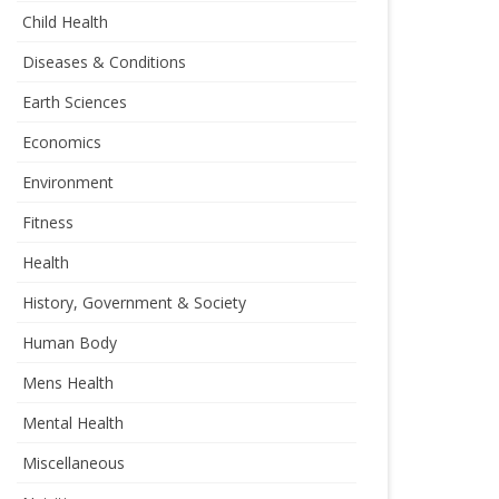
Child Health
Diseases & Conditions
Earth Sciences
Economics
Environment
Fitness
Health
History, Government & Society
Human Body
Mens Health
Mental Health
Miscellaneous