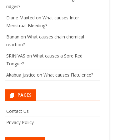
ridges?
Diane Maxted
on
What causes Inter
Menstrual Bleeding?
Banan
on
What causes chain chemical
reaction?
SRINIVAS
on
What causes a Sore Red
Tongue?
Akabua justice
on
What causes Flatulence?
PAGES
Contact Us
Privacy Policy