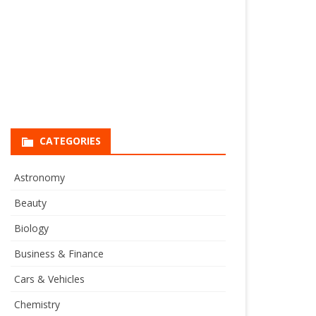
CATEGORIES
Astronomy
Beauty
Biology
Business & Finance
Cars & Vehicles
Chemistry