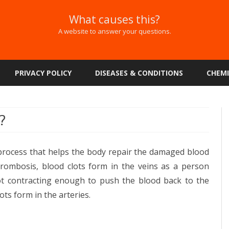
What causes this?
A website to answer your questions.
Skip
to
PRIVACY POLICY
DISEASES & CONDITIONS
CHEMI
content
?
 process that helps the body repair the damaged blood
hrombosis, blood clots form in the veins as a person
t contracting enough to push the blood back to the
lots form in the arteries.