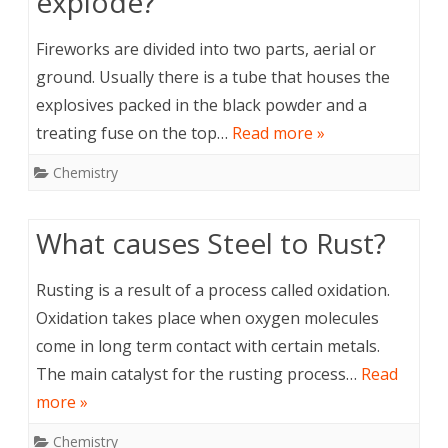
explode?
Fireworks are divided into two parts, aerial or
ground. Usually there is a tube that houses the
explosives packed in the black powder and a
treating fuse on the top…
Read more »
Chemistry
What causes Steel to Rust?
Rusting is a result of a process called oxidation.
Oxidation takes place when oxygen molecules
come in long term contact with certain metals.
The main catalyst for the rusting process…
Read
more »
Chemistry