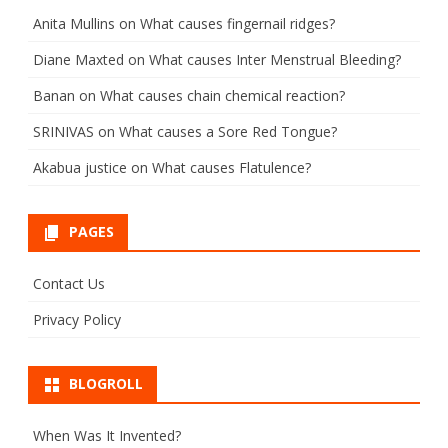
Anita Mullins
on
What causes fingernail ridges?
Diane Maxted
on
What causes Inter Menstrual Bleeding?
Banan
on
What causes chain chemical reaction?
SRINIVAS
on
What causes a Sore Red Tongue?
Akabua justice
on
What causes Flatulence?
PAGES
Contact Us
Privacy Policy
BLOGROLL
When Was It Invented?