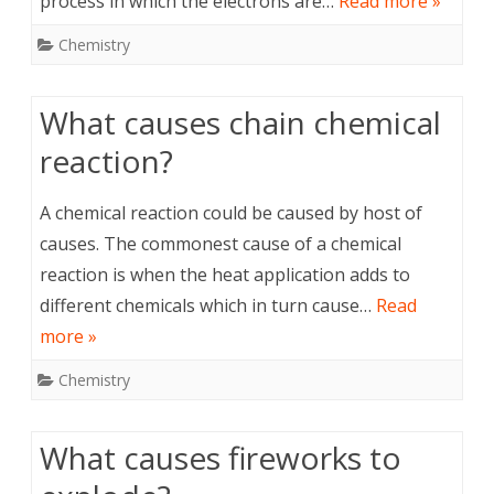
process in which the electrons are…
Read more »
Chemistry
What causes chain chemical
reaction?
A chemical reaction could be caused by host of
causes. The commonest cause of a chemical
reaction is when the heat application adds to
different chemicals which in turn cause…
Read
more »
Chemistry
What causes fireworks to