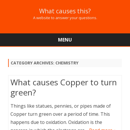
What causes this?
A website to answer your questions.
MENU
Skip
to
content
CATEGORY ARCHIVES:
CHEMISTRY
What causes Copper to turn
green?
Things like statues, pennies, or pipes made of
Copper turn green over a period of time. This
happens due to oxidation. Oxidation is the