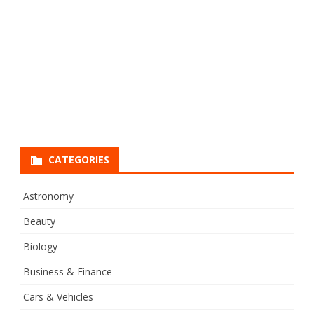
CATEGORIES
Astronomy
Beauty
Biology
Business & Finance
Cars & Vehicles