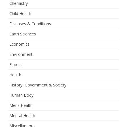
Chemistry
Child Health
Diseases & Conditions
Earth Sciences
Economics
Environment
Fitness
Health
History, Government & Society
Human Body
Mens Health
Mental Health
Miscellaneous