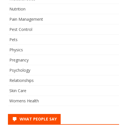
Nutrition
Pain Management
Pest Control
Pets
Physics
Pregnancy
Psychology
Relationships
Skin Care
Womens Health
WHAT PEOPLE SAY