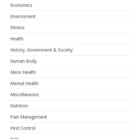
Economics
Environment
Fitness
Health
History, Government & Society
Human Body
Mens Health
Mental Health
Miscellaneous
Nutrition
Pain Management
Pest Control