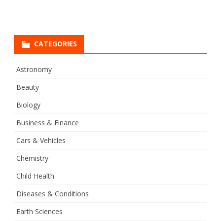
CATEGORIES
Astronomy
Beauty
Biology
Business & Finance
Cars & Vehicles
Chemistry
Child Health
Diseases & Conditions
Earth Sciences