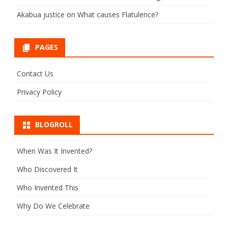
Akabua justice
on
What causes Flatulence?
PAGES
Contact Us
Privacy Policy
BLOGROLL
When Was It Invented?
Who Discovered It
Who Invented This
Why Do We Celebrate