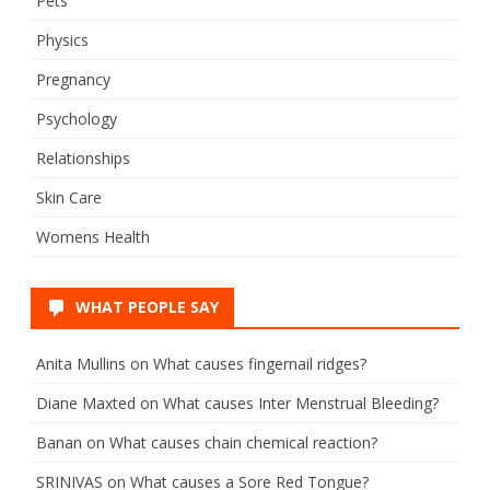
Pets
Physics
Pregnancy
Psychology
Relationships
Skin Care
Womens Health
WHAT PEOPLE SAY
Anita Mullins
on
What causes fingernail ridges?
Diane Maxted
on
What causes Inter Menstrual Bleeding?
Banan
on
What causes chain chemical reaction?
SRINIVAS
on
What causes a Sore Red Tongue?