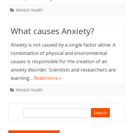
Mental Health
What causes Anxiety?
Anxiety is not caused by a single factor alone. A
combination of physical and environmental
causes is responsible for the creation of an
anxiety disorder. Scientists and researchers are
learning…
Read more »
Mental Health
S
e
a