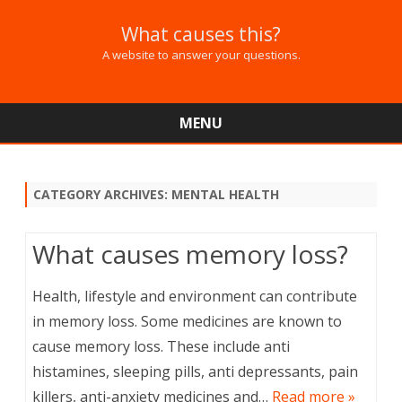
What causes this?
A website to answer your questions.
MENU
Skip
to
content
CATEGORY ARCHIVES:
MENTAL HEALTH
What causes memory loss?
Health, lifestyle and environment can contribute
in memory loss. Some medicines are known to
cause memory loss. These include anti
histamines, sleeping pills, anti depressants, pain
killers, anti-anxiety medicines and…
Read more »