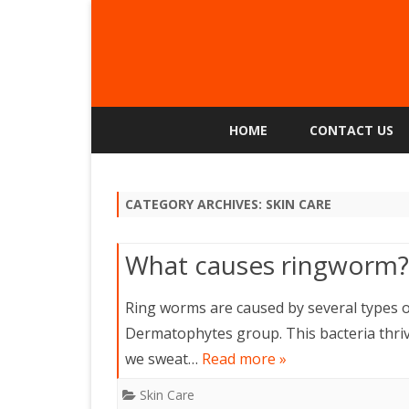
HOME
CONTACT US
CATEGORY ARCHIVES:
SKIN CARE
What causes ringworm?
Ring worms are caused by several types o
Dermatophytes group. This bacteria thri
we sweat…
Read more »
Skin Care