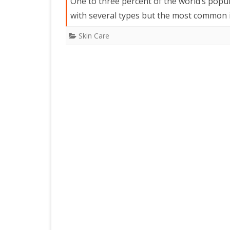
One to three percent of the world’s populat
with several types but the most common i
Skin Care