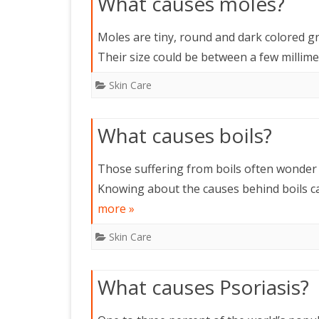
What causes moles?
Moles are tiny, round and dark colored g
Their size could be between a few millim
Skin Care
What causes boils?
Those suffering from boils often wonder 
Knowing about the causes behind boils ca
more »
Skin Care
What causes Psoriasis?