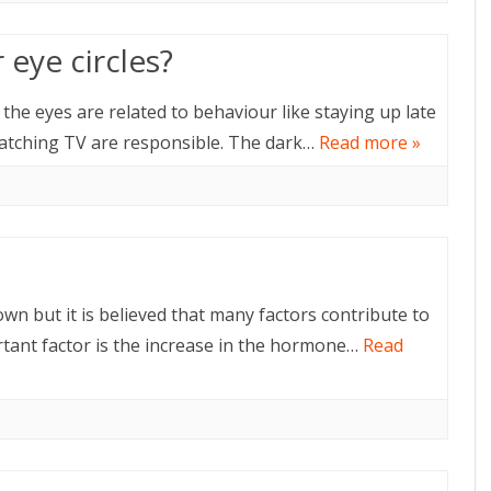
eye circles?
the eyes are related to behaviour like staying up late
atching TV are responsible. The dark…
Read more »
n but it is believed that many factors contribute to
tant factor is the increase in the hormone…
Read