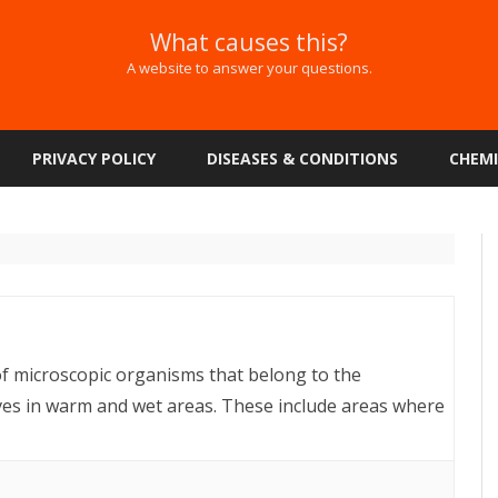
What causes this?
A website to answer your questions.
Skip
to
PRIVACY POLICY
DISEASES & CONDITIONS
CHEMI
content
f microscopic organisms that belong to the
ves in warm and wet areas. These include areas where