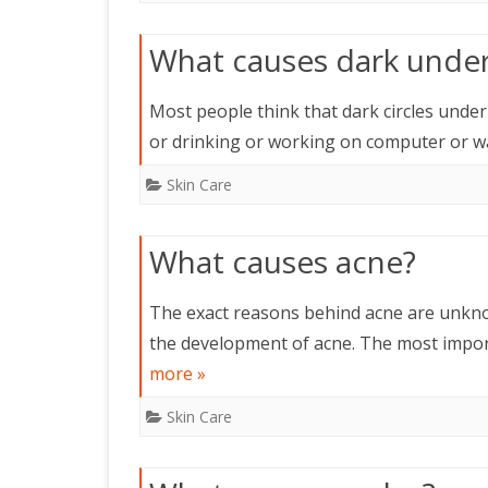
What causes dark under 
Most people think that dark circles under 
or drinking or working on computer or w
Skin Care
What causes acne?
The exact reasons behind acne are unknow
the development of acne. The most impor
more »
Skin Care