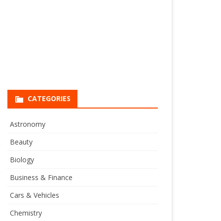
CATEGORIES
Astronomy
Beauty
Biology
Business & Finance
Cars & Vehicles
Chemistry