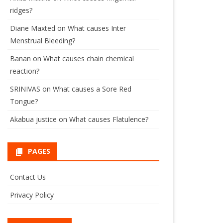
ridges?
Diane Maxted
on
What causes Inter
Menstrual Bleeding?
Banan
on
What causes chain chemical
reaction?
SRINIVAS
on
What causes a Sore Red
Tongue?
Akabua justice
on
What causes Flatulence?
PAGES
Contact Us
Privacy Policy