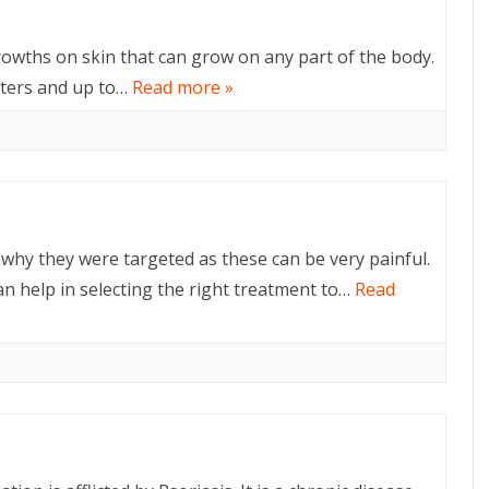
rowths on skin that can grow on any part of the body.
eters and up to…
Read more »
why they were targeted as these can be very painful.
n help in selecting the right treatment to…
Read