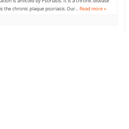
ion is afflicted by Psoriasis. It is a chronic disease
s the chronic plaque psoriasis. Our…
Read more »