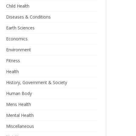
Child Health
Diseases & Conditions
Earth Sciences
Economics
Environment
Fitness
Health
History, Government & Society
Human Body
Mens Health
Mental Health
Miscellaneous