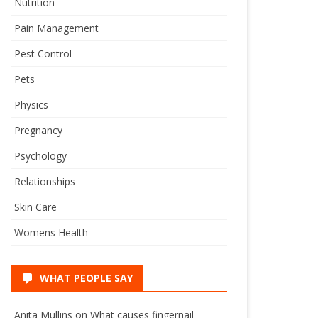
Nutrition
Pain Management
Pest Control
Pets
Physics
Pregnancy
Psychology
Relationships
Skin Care
Womens Health
WHAT PEOPLE SAY
Anita Mullins
on
What causes fingernail