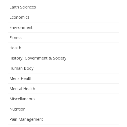
Earth Sciences
Economics
Environment
Fitness
Health
History, Government & Society
Human Body
Mens Health
Mental Health
Miscellaneous
Nutrition
Pain Management