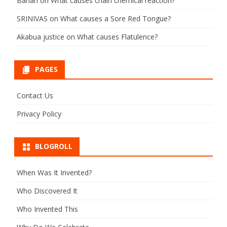
Banan
on
What causes chain chemical reaction?
SRINIVAS
on
What causes a Sore Red Tongue?
Akabua justice
on
What causes Flatulence?
PAGES
Contact Us
Privacy Policy
BLOGROLL
When Was It Invented?
Who Discovered It
Who Invented This