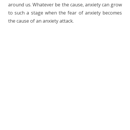
around us. Whatever be the cause, anxiety can grow
to such a stage when the fear of anxiety becomes
the cause of an anxiety attack.