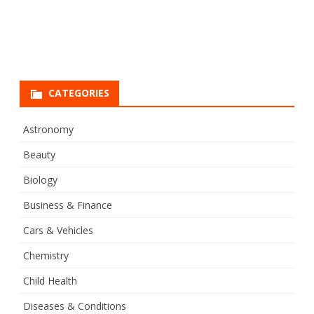
CATEGORIES
Astronomy
Beauty
Biology
Business & Finance
Cars & Vehicles
Chemistry
Child Health
Diseases & Conditions