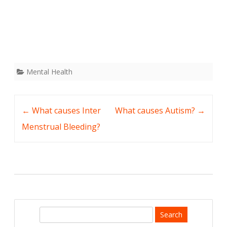
Mental Health
Post
←
What causes Inter
What causes Autism?
→
navigation
Menstrual Bleeding?
S
e