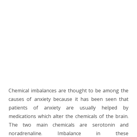
Chemical imbalances are thought to be among the
causes of anxiety because it has been seen that
patients of anxiety are usually helped by
medications which alter the chemicals of the brain.
The two main chemicals are serotonin and
noradrenaline. Imbalance in these