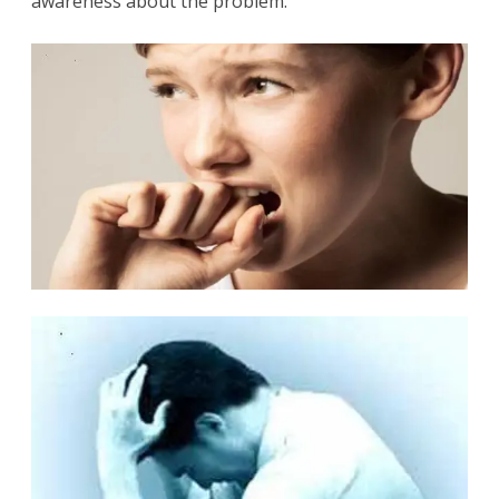
awareness about the problem.