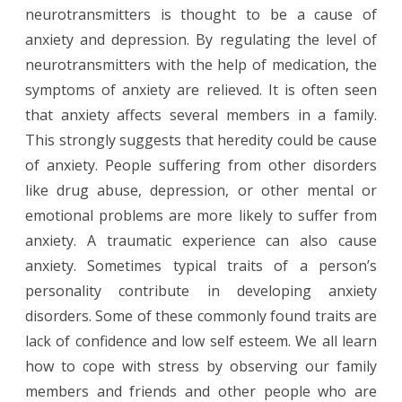
neurotransmitters is thought to be a cause of
anxiety and depression. By regulating the level of
neurotransmitters with the help of medication, the
symptoms of anxiety are relieved. It is often seen
that anxiety affects several members in a family.
This strongly suggests that heredity could be cause
of anxiety. People suffering from other disorders
like drug abuse, depression, or other mental or
emotional problems are more likely to suffer from
anxiety. A traumatic experience can also cause
anxiety. Sometimes typical traits of a person’s
personality contribute in developing anxiety
disorders. Some of these commonly found traits are
lack of confidence and low self esteem. We all learn
how to cope with stress by observing our family
members and friends and other people who are