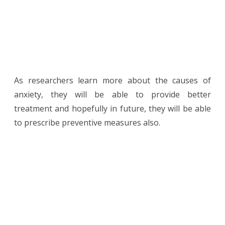
As researchers learn more about the causes of
anxiety, they will be able to provide better
treatment and hopefully in future, they will be able
to prescribe preventive measures also.