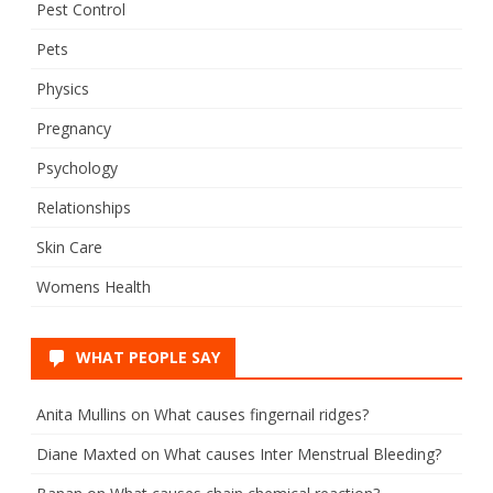
Pest Control
Pets
Physics
Pregnancy
Psychology
Relationships
Skin Care
Womens Health
WHAT PEOPLE SAY
Anita Mullins
on
What causes fingernail ridges?
Diane Maxted
on
What causes Inter Menstrual Bleeding?