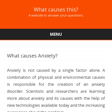
What causes this?
A website to answer your questions.
MENU
Skip
to
content
What causes Anxiety?
Anxiety is not caused by a single factor alone. A
combination of physical and environmental causes
is responsible for the creation of an anxiety
disorder. Scientists and researchers are learning
more about anxiety and its causes with the help of
new technologies available today and the increasing