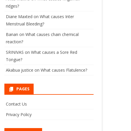
ridges?
Diane Maxted
on
What causes Inter
Menstrual Bleeding?
Banan
on
What causes chain chemical
reaction?
SRINIVAS
on
What causes a Sore Red
Tongue?
Akabua justice
on
What causes Flatulence?
PAGES
Contact Us
Privacy Policy