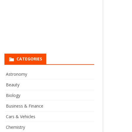
CATEGORIES
Astronomy
Beauty
Biology
Business & Finance
Cars & Vehicles
Chemistry