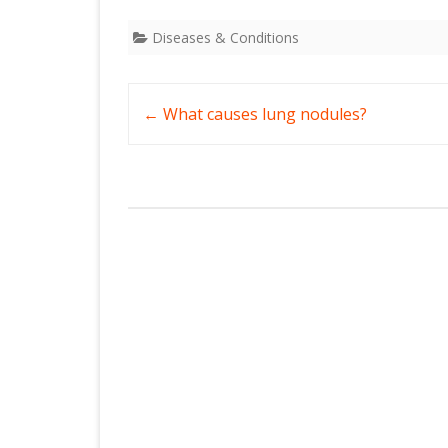
Diseases & Conditions
Post
←
What causes lung nodules?
navigation