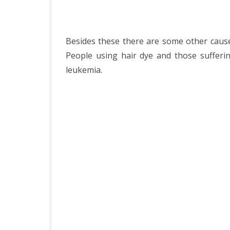
Besides these there are some other cause
People using hair dye and those sufferi
leukemia.