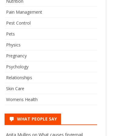
Nutrition
Pain Management
Pest Control
Pets
Physics
Pregnancy
Psychology
Relationships
Skin Care
Womens Health
WHAT PEOPLE SAY
Anita Mullins
on
What causes fingernail