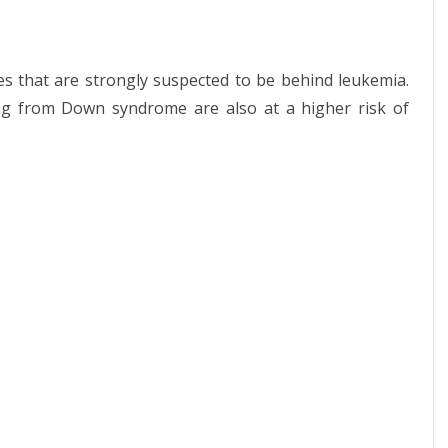
s that are strongly suspected to be behind leukemia.
ng from Down syndrome are also at a higher risk of