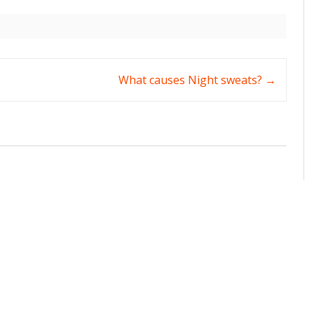
What causes Night sweats?
→