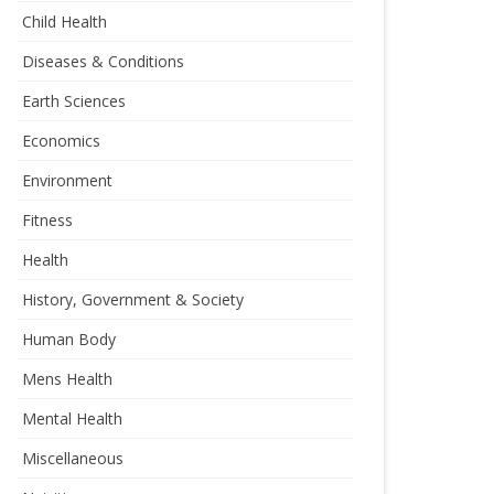
Child Health
Diseases & Conditions
Earth Sciences
Economics
Environment
Fitness
Health
History, Government & Society
Human Body
Mens Health
Mental Health
Miscellaneous