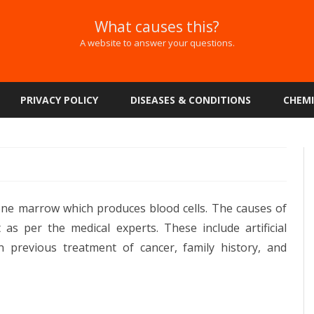
What causes this?
A website to answer your questions.
Skip
to
PRIVACY POLICY
DISEASES & CONDITIONS
CHEMI
content
one marrow which produces blood cells. The causes of
 as per the medical experts. These include artificial
n previous treatment of cancer, family history, and