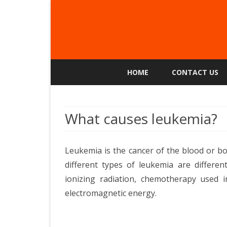
HOME
CONTACT US
What causes leukemia?
Leukemia is the cancer of the blood or b
different types of leukemia are different
ionizing radiation, chemotherapy used i
electromagnetic energy.