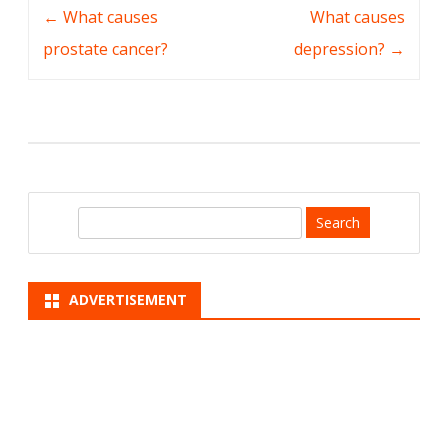
Post
←
What causes
What causes
navigation
prostate cancer?
depression?
→
S
e
a
r
ADVERTISEMENT
c
h