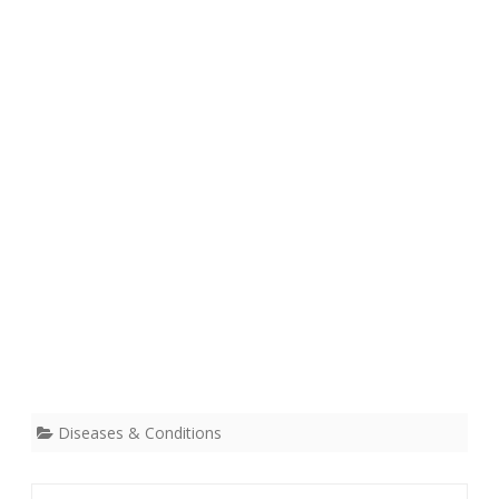
Diseases & Conditions