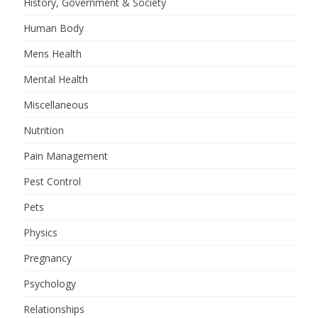
History, Government & Society
Human Body
Mens Health
Mental Health
Miscellaneous
Nutrition
Pain Management
Pest Control
Pets
Physics
Pregnancy
Psychology
Relationships