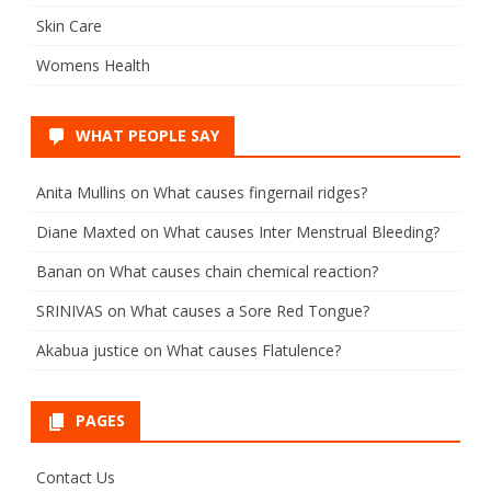
Skin Care
Womens Health
WHAT PEOPLE SAY
Anita Mullins
on
What causes fingernail ridges?
Diane Maxted
on
What causes Inter Menstrual Bleeding?
Banan
on
What causes chain chemical reaction?
SRINIVAS
on
What causes a Sore Red Tongue?
Akabua justice
on
What causes Flatulence?
PAGES
Contact Us