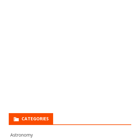
CATEGORIES
Astronomy