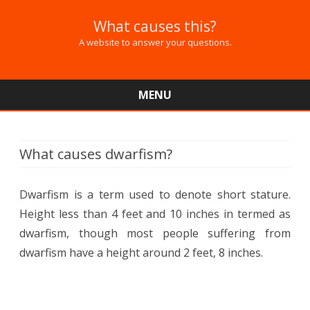
What causes this?
A website to answer your questions.
MENU
Skip
to
content
What causes dwarfism?
Dwarfism is a term used to denote short stature.
Height less than 4 feet and 10 inches in termed as
dwarfism, though most people suffering from
dwarfism have a height around 2 feet, 8 inches.