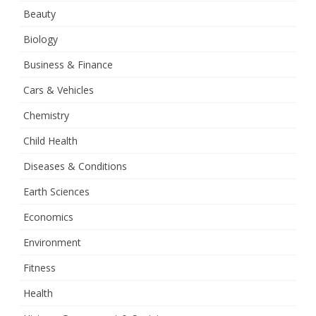
Beauty
Biology
Business & Finance
Cars & Vehicles
Chemistry
Child Health
Diseases & Conditions
Earth Sciences
Economics
Environment
Fitness
Health