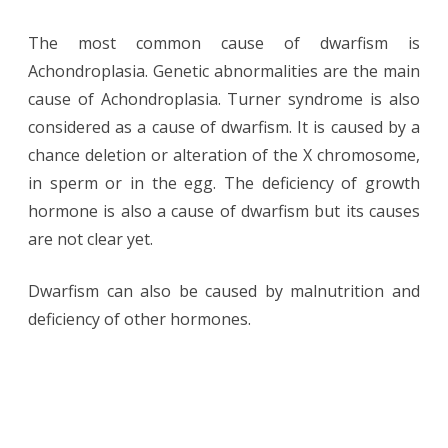
The most common cause of dwarfism is
Achondroplasia. Genetic abnormalities are the main
cause of Achondroplasia. Turner syndrome is also
considered as a cause of dwarfism. It is caused by a
chance deletion or alteration of the X chromosome,
in sperm or in the egg. The deficiency of growth
hormone is also a cause of dwarfism but its causes
are not clear yet.
Dwarfism can also be caused by malnutrition and
deficiency of other hormones.