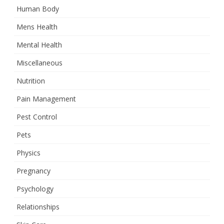
Human Body
Mens Health
Mental Health
Miscellaneous
Nutrition
Pain Management
Pest Control
Pets
Physics
Pregnancy
Psychology
Relationships