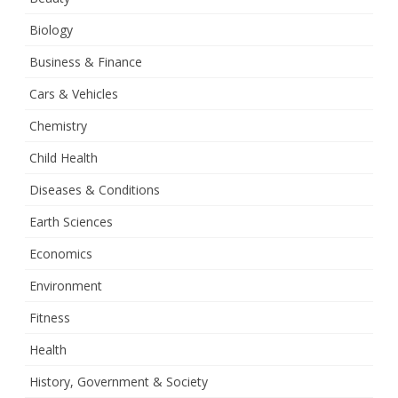
Biology
Business & Finance
Cars & Vehicles
Chemistry
Child Health
Diseases & Conditions
Earth Sciences
Economics
Environment
Fitness
Health
History, Government & Society