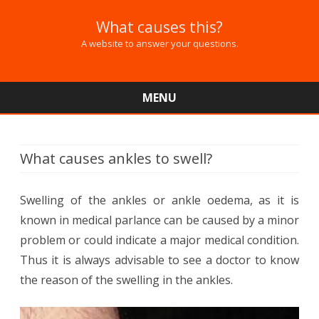
What causes this?
A website to answer your questions.
MENU
Skip
to
content
What causes ankles to swell?
Swelling of the ankles or ankle oedema, as it is
known in medical parlance can be caused by a minor
problem or could indicate a major medical condition.
Thus it is always advisable to see a doctor to know
the reason of the swelling in the ankles.