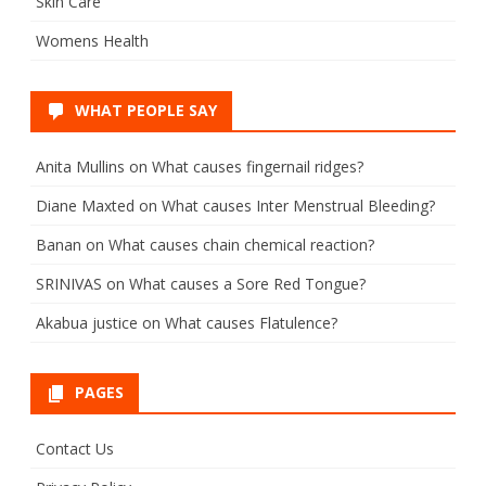
Skin Care
Womens Health
WHAT PEOPLE SAY
Anita Mullins
on
What causes fingernail ridges?
Diane Maxted
on
What causes Inter Menstrual Bleeding?
Banan
on
What causes chain chemical reaction?
SRINIVAS
on
What causes a Sore Red Tongue?
Akabua justice
on
What causes Flatulence?
PAGES
Contact Us