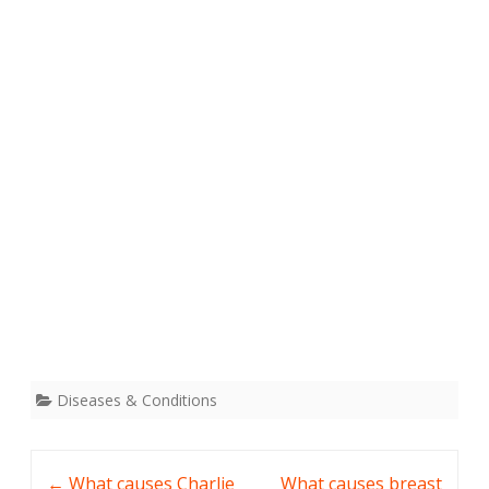
Diseases & Conditions
Post
←
What causes Charlie
What causes breast