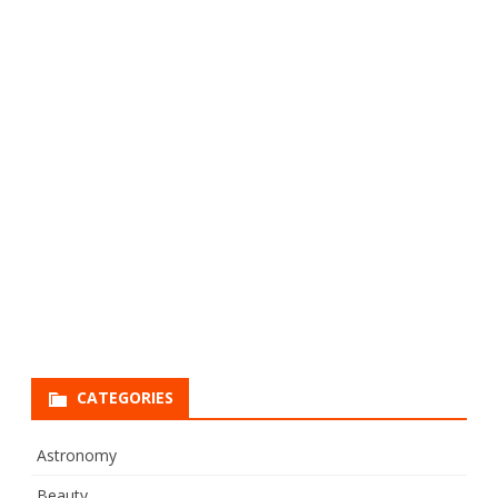
CATEGORIES
Astronomy
Beauty