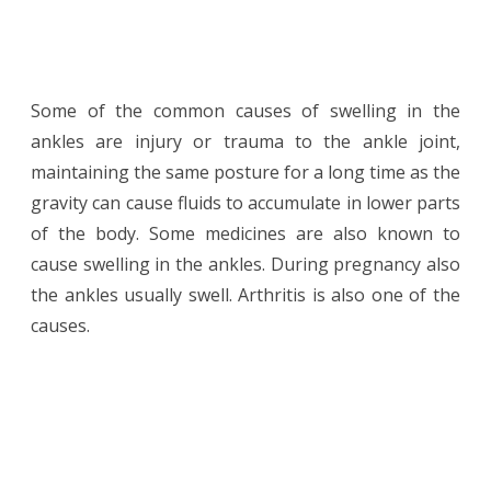
Some of the common causes of swelling in the
ankles are injury or trauma to the ankle joint,
maintaining the same posture for a long time as the
gravity can cause fluids to accumulate in lower parts
of the body. Some medicines are also known to
cause swelling in the ankles. During pregnancy also
the ankles usually swell. Arthritis is also one of the
causes.